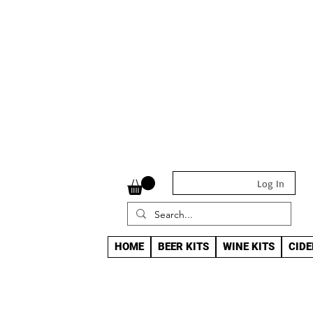
Log In
HOME
BEER KITS
WINE KITS
CIDE