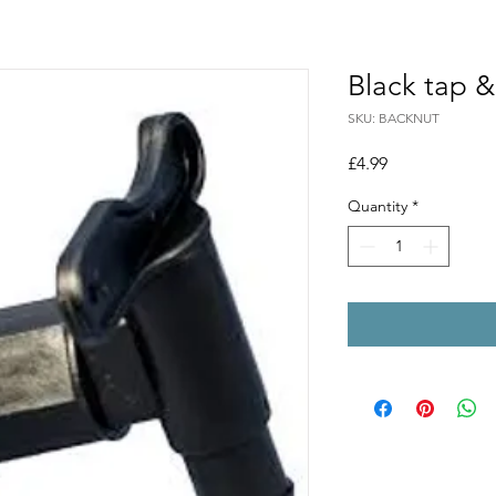
Black tap &
SKU: BACKNUT
Price
£4.99
Quantity
*