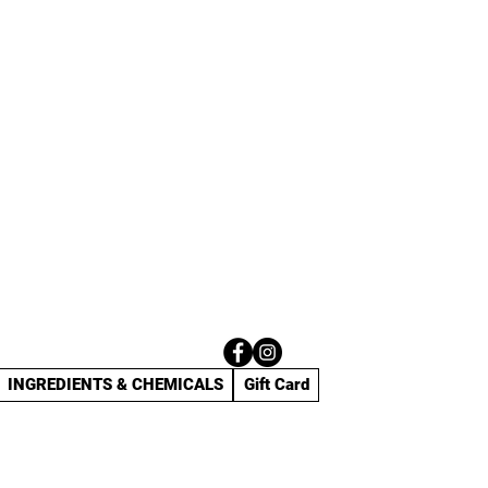
INGREDIENTS & CHEMICALS
Gift Card