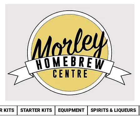
R KITS
STARTER KITS
EQUIPMENT
SPIRITS & LIQUEURS