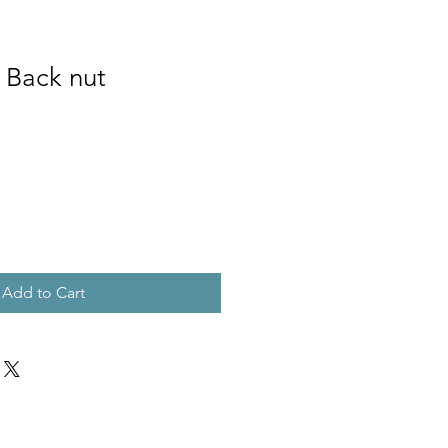
 Back nut
Add to Cart