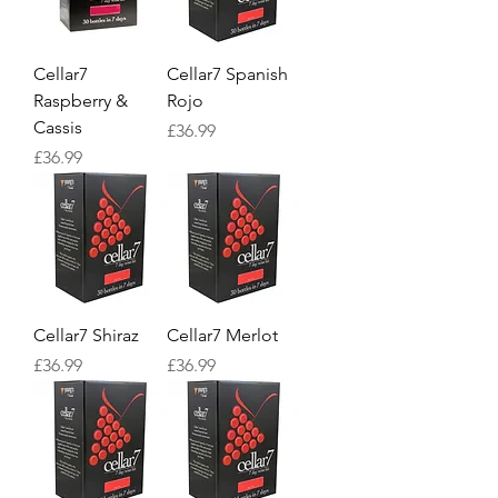
Cellar7
Cellar7 Spanish
Raspberry &
Rojo
Cassis
Price
£36.99
Price
£36.99
Cellar7 Shiraz
Cellar7 Merlot
Price
Price
£36.99
£36.99