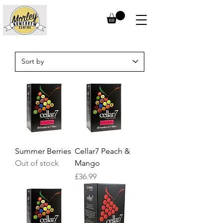
Summer Berries
Cellar7 Peach &
Out of stock
Mango
Price
£36.99