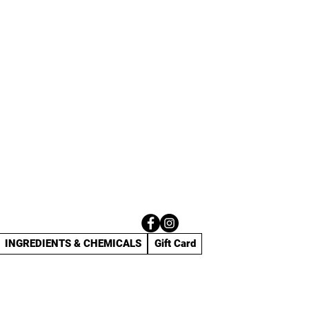
INGREDIENTS & CHEMICALS
Gift Card