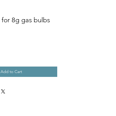
 for 8g gas bulbs
Add to Cart