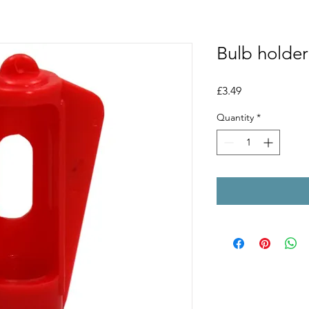
Bulb holder
Price
£3.49
Quantity
*