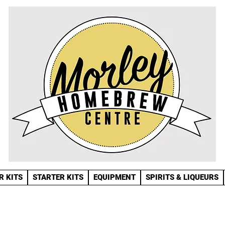
R KITS
STARTER KITS
EQUIPMENT
SPIRITS & LIQUEURS