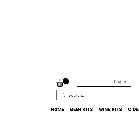
Log In
HOME
BEER KITS
WINE KITS
CIDE