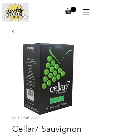
SKU: C7SBLANC
Cellar7 Sauvignon