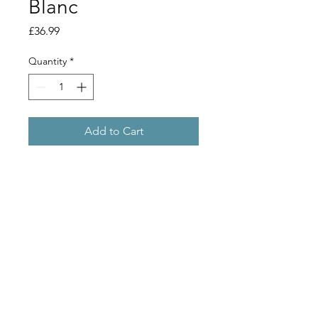
Blanc
Price
£36.99
Quantity
*
Add to Cart
Makes 30 bottles.
Just add water.
A clean crisp, dry, refreshing white
wine, best served chilled. Flavours of
gooseberry and grass.
Copyright 2019 © Stu Bru Ltd