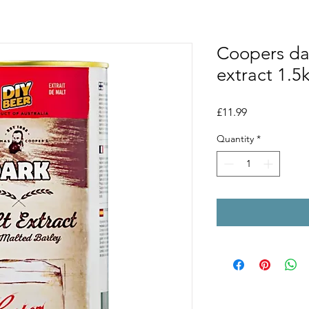
Coopers dar
extract 1.5
Price
£11.99
Quantity
*