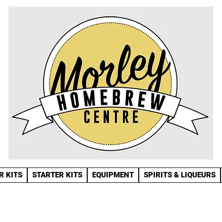
R KITS
STARTER KITS
EQUIPMENT
SPIRITS & LIQUEURS