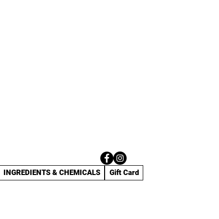
INGREDIENTS & CHEMICALS
Gift Card