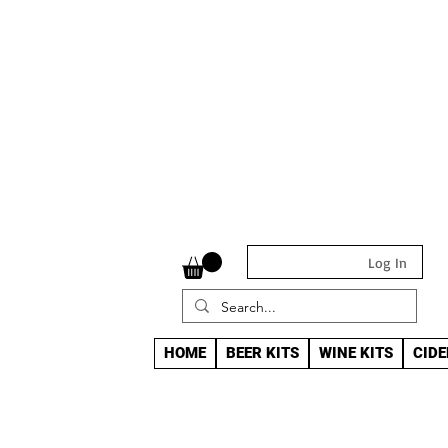
Log In
HOME
BEER KITS
WINE KITS
CIDE