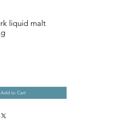
k liquid malt
kg
Add to Cart