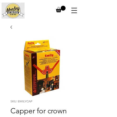
SKU: EMILYCAP
Capper for crown