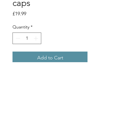
caps
Price
£19.99
Quantity
*
Add to Cart
This Twin Lever Crown Capper will fit
crown caps on standard beer bottles
(26mm caps).
(may come unboxed)
Copyright 2019 © Stu Bru Ltd
// morleyhomebrew@gmail.com