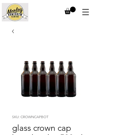
SKU: CROWNCAPBOT
glass crown cap