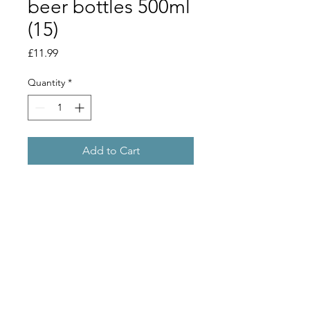
beer bottles 500ml
(15)
Price
£11.99
Quantity
*
Add to Cart
Collection or local orders only. When 
purhcasing this product online, we 
will reserve the item for you to collect 
in store.If you are in a postcode which 
qualifies for the 'local orders' delivery 
we can also deliver these to you. 