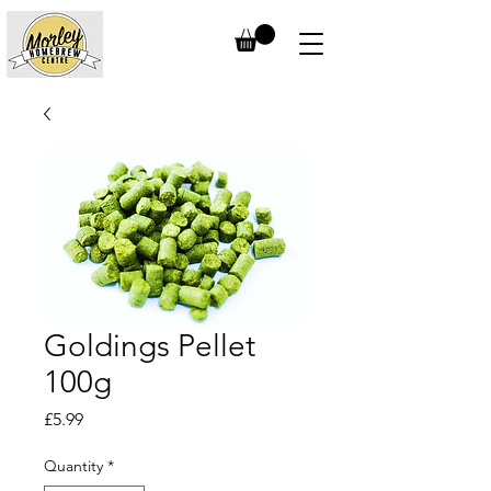
Goldings Pellet
100g
Price
£5.99
Quantity
*