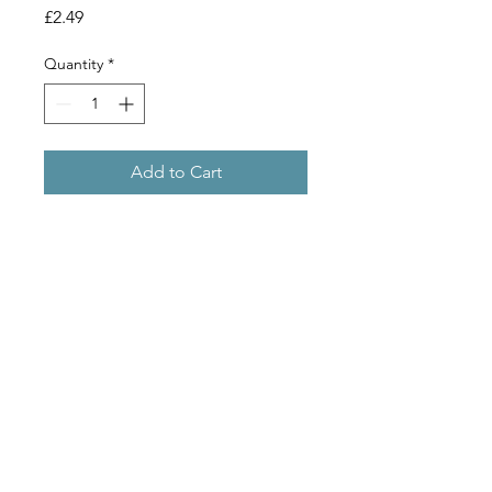
Price
£2.49
Quantity
*
Add to Cart
Commonly known as Gypsum,
Calcium Sulphate is used to reduce
the pH of the mash (that is to make it
more acid) and is beneficial in the
brewing of bitters.
Copyright 2019 © Stu Bru Ltd
// morleyhomebrew@gmail.com