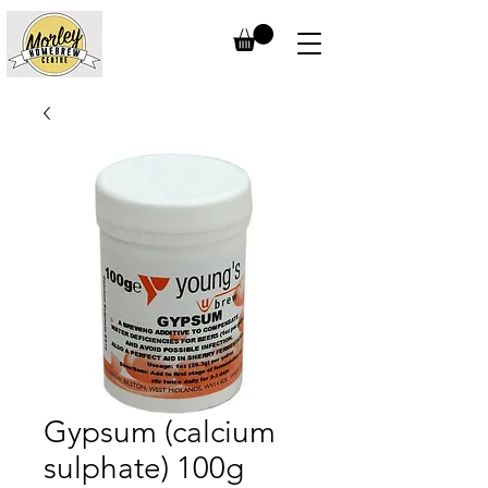
Gypsum (calcium
sulphate) 100g