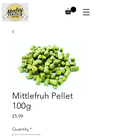
Mittlefruh Pellet
100g
Price
£5.99
Quantity
*