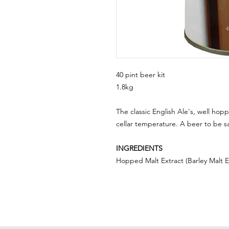
40 pint beer kit
1.8kg
The classic English Ale's, well hopp
cellar temperature. A beer to be s
INGREDIENTS
Hopped Malt Extract (Barley Malt Ex