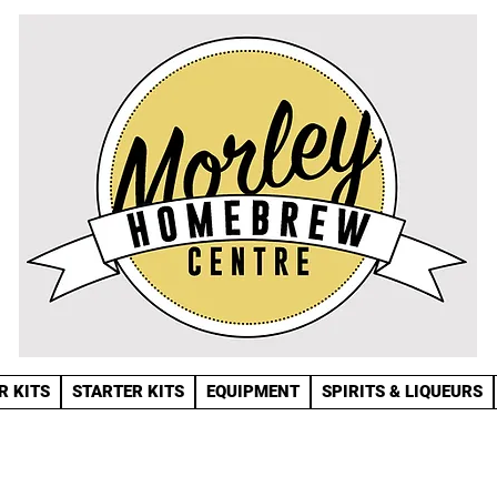
R KITS
STARTER KITS
EQUIPMENT
SPIRITS & LIQUEURS