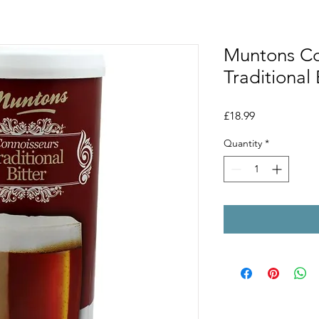
Muntons Co
Traditional 
Price
£18.99
Quantity
*