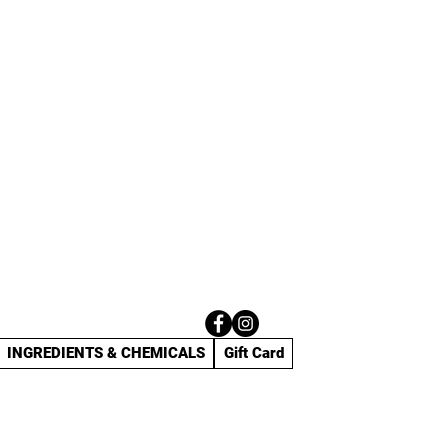
INGREDIENTS & CHEMICALS
Gift Card