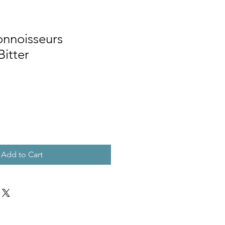
nnoisseurs
Bitter
Add to Cart