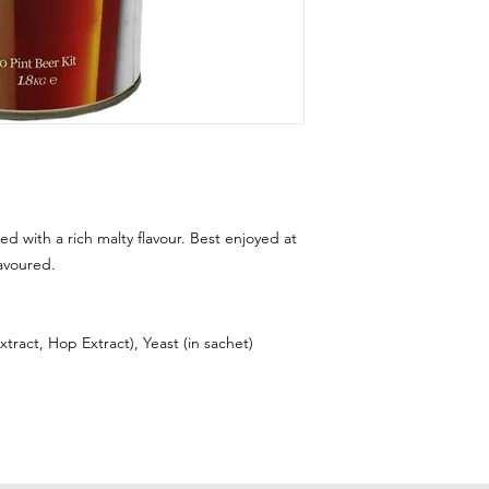
ed with a rich malty flavour. Best enjoyed at
avoured.
tract, Hop Extract), Yeast (in sachet)