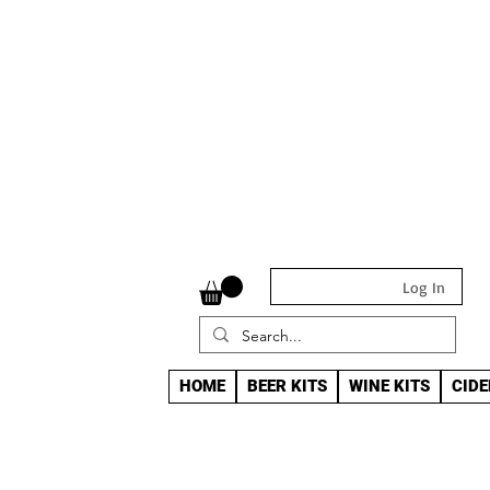
Log In
HOME
BEER KITS
WINE KITS
CIDE