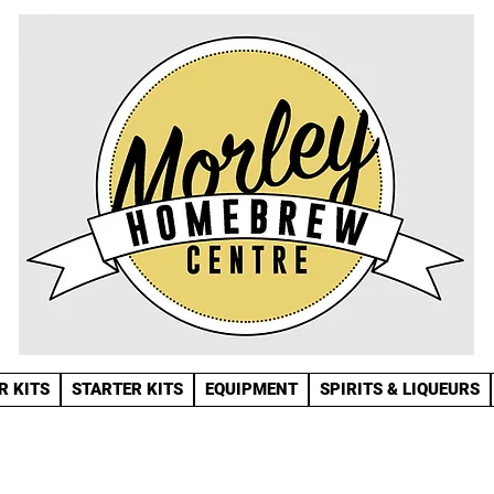
R KITS
STARTER KITS
EQUIPMENT
SPIRITS & LIQUEURS