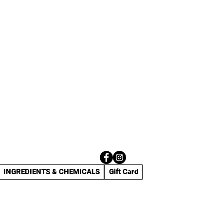
INGREDIENTS & CHEMICALS
Gift Card