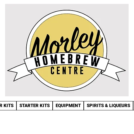
R KITS
STARTER KITS
EQUIPMENT
SPIRITS & LIQUEURS