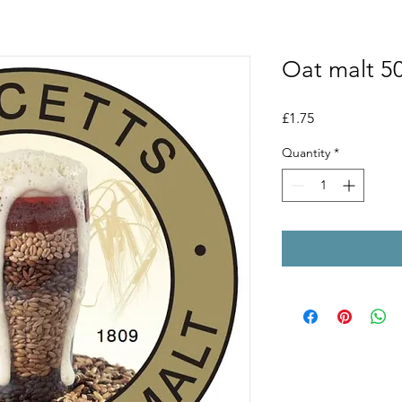
Oat malt 5
Price
£1.75
Quantity
*