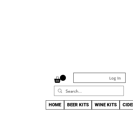
Log In
HOME
BEER KITS
WINE KITS
CIDE