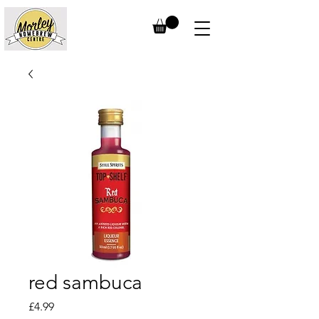
red sambuca
Price
£4.99