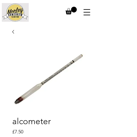
alcometer
Price
£7.50