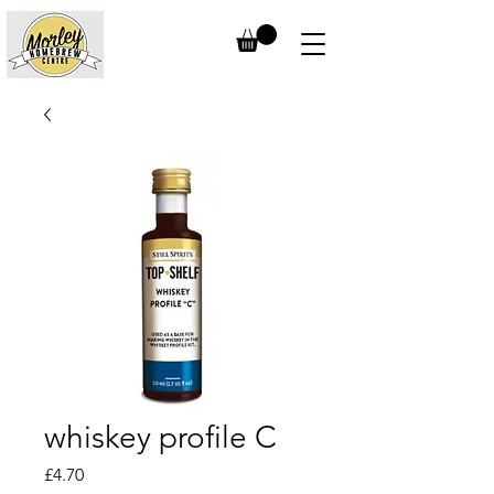
whiskey profile C
Price
£4.70