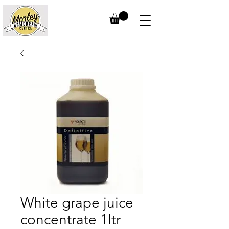
White grape juice
concentrate 1ltr